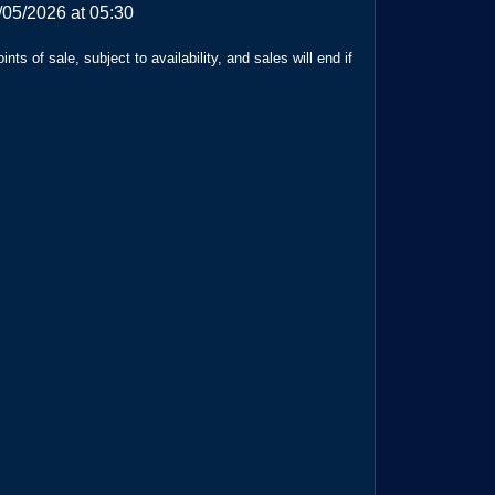
/05/2026 at 05:30
ts of sale, subject to availability, and sales will end if