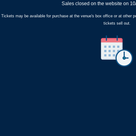
Sales closed on the website on 10
Tickets may be available for purchase at the venue's box office or at other poin
tickets sell out.