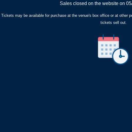
Sales closed on the website on 05
Tickets may be available for purchase at the venue's box office or at other poin
tickets sell out.