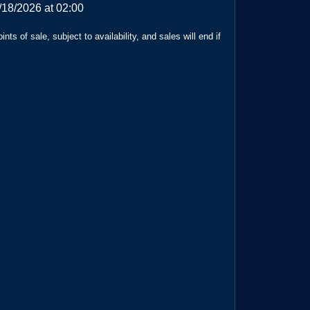
/18/2026 at 02:00
ts of sale, subject to availability, and sales will end if