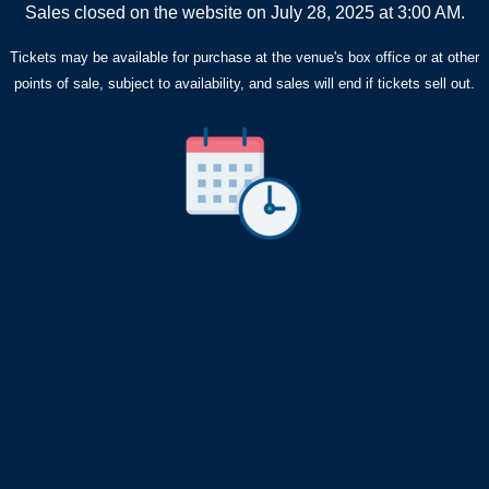
Sales closed on the website on July 28, 2025 at 3:00 AM.
Tickets may be available for purchase at the venue's box office or at other
points of sale, subject to availability, and sales will end if tickets sell out.